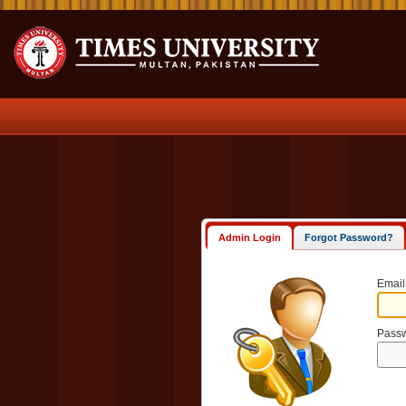
Admin Login
Forgot Password?
Email
Pass